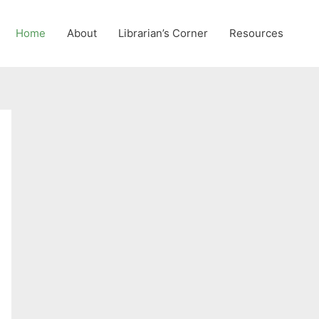
Home
About
Librarian’s Corner
Resources