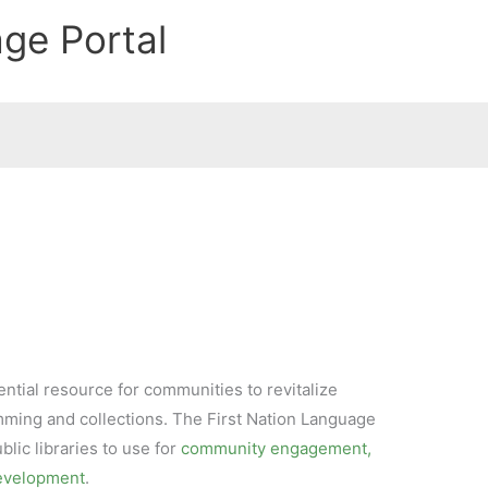
age Portal
ential resource for communities to revitalize
ming and collections. The First Nation Language
ublic libraries to use for
community engagement,
development
.