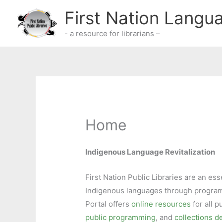
Skip
First Nation Langu
to
content
- a resource for librarians –
Home
Indigenous Language Revitalization
First Nation Public Libraries are an ess
Indigenous languages through program
Portal offers
online resources
for all p
public programming
, and
collections 