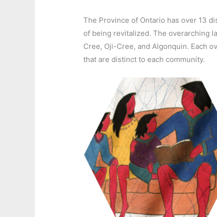
The Province of Ontario has over 13 di
of being revitalized. The overarchin
Cree, Oji-Cree, and Algonquin. Each o
that are distinct to each community.