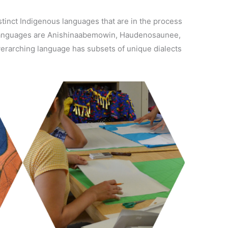
stinct Indigenous languages that are in the process
g languages are Anishinaabemowin, Haudenosaunee,
verarching language has subsets of unique dialects